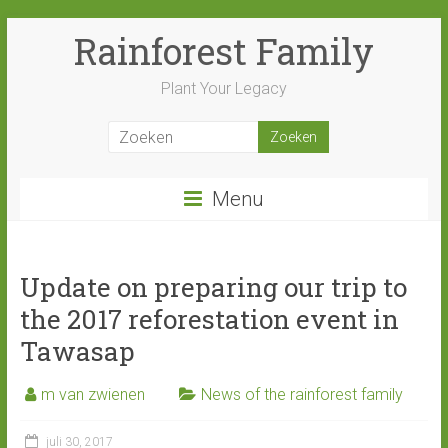
Ga
Rainforest Family
naar
inhoud
Plant Your Legacy
Menu
Update on preparing our trip to
the 2017 reforestation event in
Tawasap
m van zwienen
News of the rainforest family
juli 30, 2017