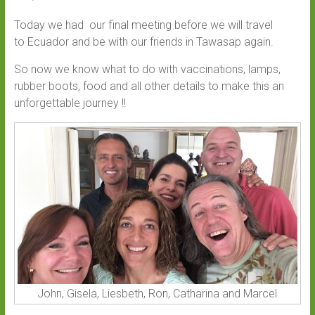
Today we had our final meeting before we will travel
to Ecuador and be with our friends in Tawasap again.
So now we know what to do with vaccinations, lamps,
rubber boots, food and all other details to make this an
unforgettable journey !!
John, Gisela, Liesbeth, Ron, Catharina and Marcel