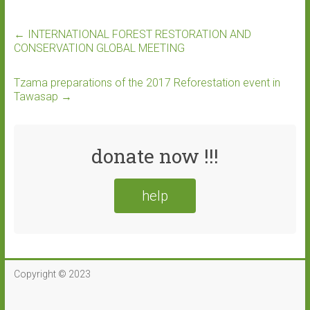
←
INTERNATIONAL FOREST RESTORATION AND
CONSERVATION GLOBAL MEETING
Tzama preparations of the 2017 Reforestation event in
Tawasap
→
donate now !!!
help